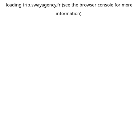
loading
trip.swayagency.fr
(see the
browser console
for more
information).