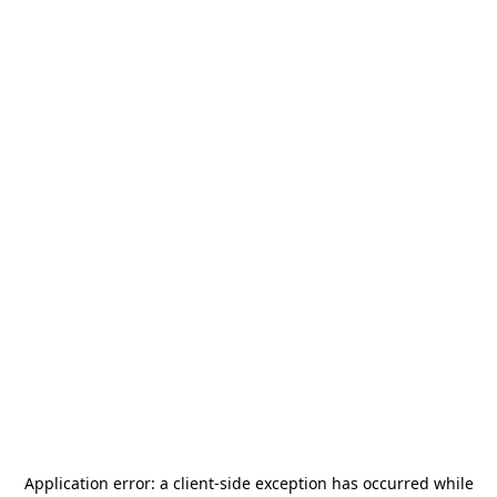
Application error: a
client
-side exception has occurred while